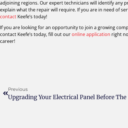
adjoining regions. Our expert technicians will identify any
explain what the repair will require. If you are in need of s
contact
Keefe’s today!
If you are looking for an opportunity to join a growing com
contact Keefe’s today, fill out our
online application
right n
career!
Previous
Upgrading Your Electrical Panel Before The