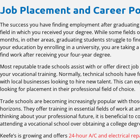
Job Placement and Career Po
The success you have finding employment after graduating
field in which you received your degree. While some fields of
months, in other areas, graduating students struggle to f
your education by enrolling in a university, you are taking 
find work after receiving your four-year degree.
Most reputable trade schools assist with or offer direct jo
your vocational training. Normally, technical schools have 
with local businesses looking to hire new talent. This can 
looking for placement in their professional field of choice.
Trade schools are becoming increasingly popular with those
horizons. They offer training in essential fields of work at 
thinking about your professional future, it is beneficial to 
attending a vocational school over obtaining a college degr
Keefe’s is growing and offers
24-hour A/C and electrical rep