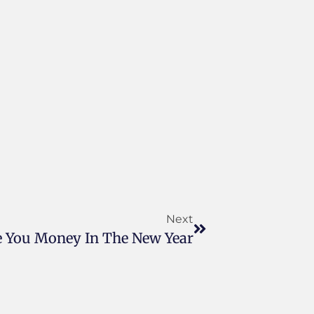
Next
 You Money In The New Year