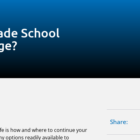
ade School
ge?
Share:
life is how and where to continue your
y options readily available to