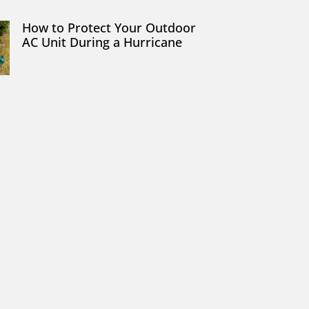
How to Protect Your Outdoor
AC Unit During a Hurricane