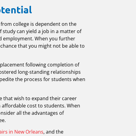
tential
 from college is dependent on the
 study can yield a job in a matter of
ind employment. When you further
a chance that you might not be able to
b placement following completion of
fostered long-standing relationships
expedite the process for students when
 that wish to expand their career
an affordable cost to students. When
consider all the advantages of
ee.
airs in New Orleans
, and the