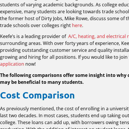
students of varying academic backgrounds. As college edu
expensive, many students are looking towards trade school
the former host of Dirty Jobs, Mike Rowe, discuss some of
trade schools over colleges right
here
.
Keefe’s is a leading provider of
A/C, heating, and electrical 
surrounding areas. With over forty years of experience, Keef
providing outstanding customer service and quality installa
growing and hiring for all positions. If you would like to join 
application
now!
The following comparisons offer some insight into why 
may be beneficial to many students.
Cost Comparison
As previously mentioned, the cost of enrolling in a universi
last two decades. In most cases, students end up taking out
college. These loans can add up, with borrowers owing tens 