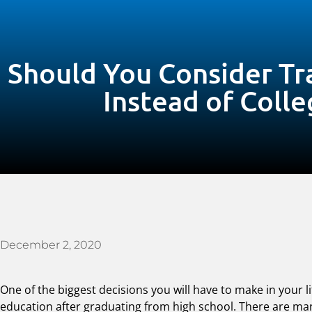
Should You Consider Tr
Instead of Colle
December 2, 2020
One of the biggest decisions you will have to make in your 
education after graduating from high school. There are man