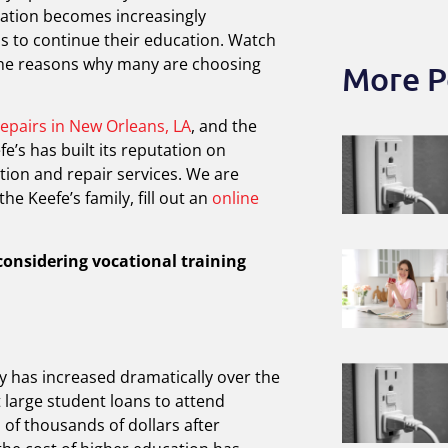
cation becomes increasingly
s to continue their education. Watch
 the reasons why many are choosing
More P
repairs in New Orleans, LA
, and the
e’s has built its reputation on
tion and repair services. We are
the Keefe’s family, fill out an
online
considering vocational training
ty has increased dramatically over the
 large student loans to attend
of thousands of dollars after