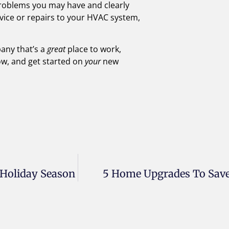
 problems you may have and clearly
ervice or repairs to your HVAC system,
pany that’s a
great
place to work,
ow, and get started on
your
new
 Holiday Season
5 Home Upgrades To Save