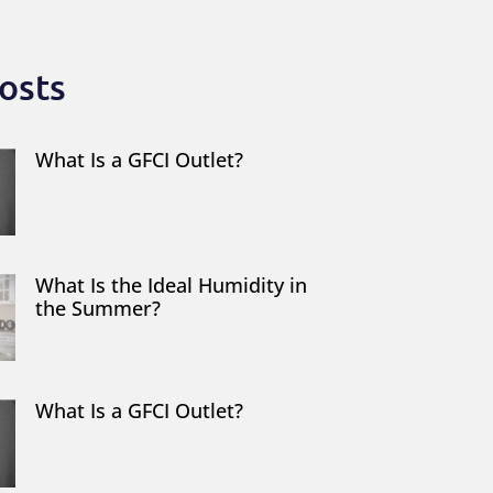
osts
What Is a GFCI Outlet?
What Is the Ideal Humidity in
the Summer?
What Is a GFCI Outlet?