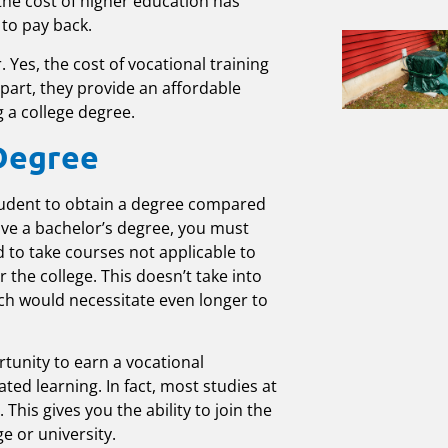
 the cost of higher education has
 to pay back.
. Yes, the cost of vocational training
part, they provide an affordable
g a college degree.
 Degree
 student to obtain a degree compared
eive a bachelor’s degree, you must
d to take courses not applicable to
r the college. This doesn’t take into
ch would necessitate even longer to
tunity to earn a vocational
ated learning. In fact, most studies at
his gives you the ability to join the
e or university.