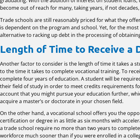
graduating. With the addition of interest on student loans,
become out of reach for many, taking years, if not decades,
Trade schools are still reasonably priced for what they offer
is dependent on the program and school. Yet, for the most 
alternative to racking up debt in the processing of obtainin
Length of Time to Receive a
Another factor to consider is the length of time it takes a
to the time it takes to complete vocational training. To rec
complete four years of education. A student will be require
their field of study in order to meet credits requirements fo
account that you might pursue your education further, whi
acquire a master’s or doctorate in your chosen field.
On the other hand, a vocational school offers you the oppor
certification or degree in as little as six months with acceler
a trade school require no more than two years to complete. T
workforce much sooner than if you were enrolled in a colleg