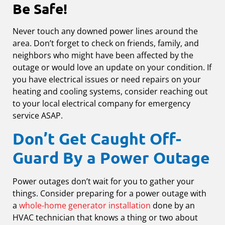
Be Safe!
Never touch any downed power lines around the
area. Don’t forget to check on friends, family, and
neighbors who might have been affected by the
outage or would love an update on your condition. If
you have electrical issues or need repairs on your
heating and cooling systems, consider reaching out
to your local electrical company for emergency
service ASAP.
Don’t Get Caught Off-
Guard By a Power Outage
Power outages don’t wait for you to gather your
things. Consider preparing for a power outage with
a
whole-home generator installation
done by an
HVAC technician that knows a thing or two about