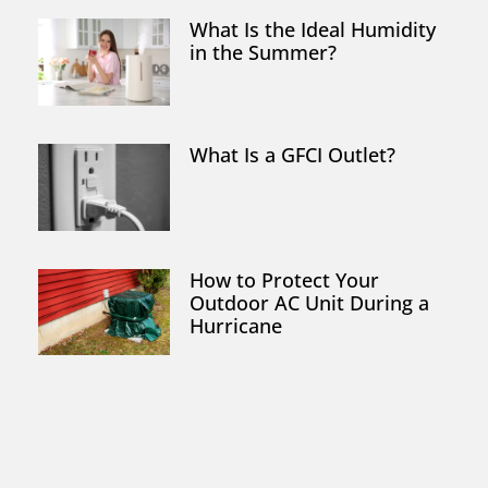
What Is the Ideal Humidity
in the Summer?
What Is a GFCI Outlet?
How to Protect Your
Outdoor AC Unit During a
Hurricane