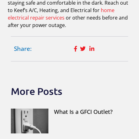
staying safe and comfortable in the dark. Reach out
to Keef’s A/C, Heating, and Electrical for
home
electrical repair services
or other needs before and
after your power outage.
Share:
More Posts
What Is a GFCI Outlet?