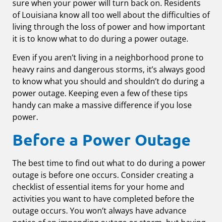
sure when your power will turn back on. Residents
of Louisiana know all too well about the difficulties of
living through the loss of power and how important
it is to know what to do during a power outage.
Even if you aren’t living in a neighborhood prone to
heavy rains and dangerous storms, it’s always good
to know what you should and shouldn’t do during a
power outage. Keeping even a few of these tips
handy can make a massive difference if you lose
power.
Before a Power Outage
The best time to find out what to do during a power
outage is before one occurs. Consider creating a
checklist of essential items for your home and
activities you want to have completed before the
outage occurs. You won’t always have advance