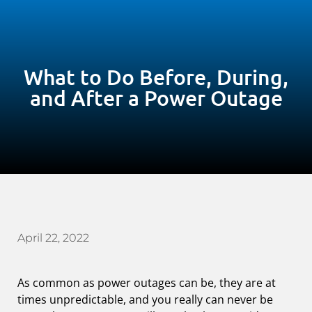
What to Do Before, During,
and After a Power Outage
April 22, 2022
As common as power outages can be, they are at
times unpredictable, and you really can never be