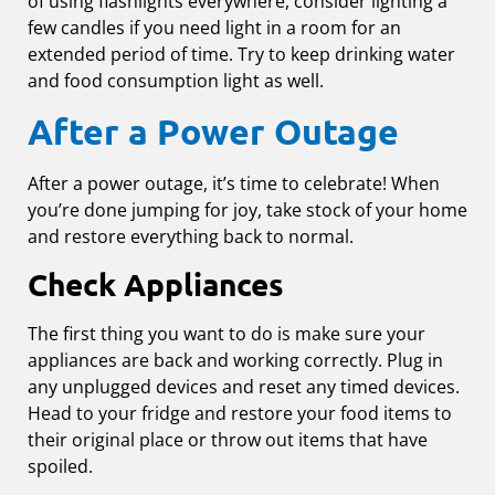
of using flashlights everywhere, consider lighting a
few candles if you need light in a room for an
extended period of time. Try to keep drinking water
and food consumption light as well.
After a Power Outage
After a power outage, it’s time to celebrate! When
you’re done jumping for joy, take stock of your home
and restore everything back to normal.
Check Appliances
The first thing you want to do is make sure your
appliances are back and working correctly. Plug in
any unplugged devices and reset any timed devices.
Head to your fridge and restore your food items to
their original place or throw out items that have
spoiled.