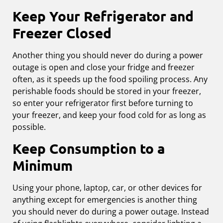
Keep Your Refrigerator and
Freezer Closed
Another thing you should never do during a power
outage is open and close your fridge and freezer
often, as it speeds up the food spoiling process. Any
perishable foods should be stored in your freezer,
so enter your refrigerator first before turning to
your freezer, and keep your food cold for as long as
possible.
Keep Consumption to a
Minimum
Using your phone, laptop, car, or other devices for
anything except for emergencies is another thing
you should never do during a power outage. Instead