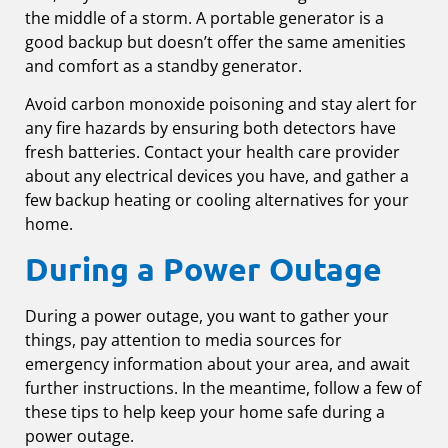
the middle of a storm. A portable generator is a
good backup but doesn’t offer the same amenities
and comfort as a standby generator.
Avoid carbon monoxide poisoning and stay alert for
any fire hazards by ensuring both detectors have
fresh batteries. Contact your health care provider
about any electrical devices you have, and gather a
few backup heating or cooling alternatives for your
home.
During a Power Outage
During a power outage, you want to gather your
things, pay attention to media sources for
emergency information about your area, and await
further instructions. In the meantime, follow a few of
these tips to help keep your home safe during a
power outage.