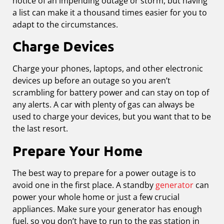
notice of an impending outage or storm, but having
a list can make it a thousand times easier for you to
adapt to the circumstances.
Charge Devices
Charge your phones, laptops, and other electronic
devices up before an outage so you aren’t
scrambling for battery power and can stay on top of
any alerts. A car with plenty of gas can always be
used to charge your devices, but you want that to be
the last resort.
Prepare Your Home
The best way to prepare for a power outage is to
avoid one in the first place. A standby
generator
can
power your whole home or just a few crucial
appliances. Make sure your generator has enough
fuel, so you don’t have to run to the gas station in