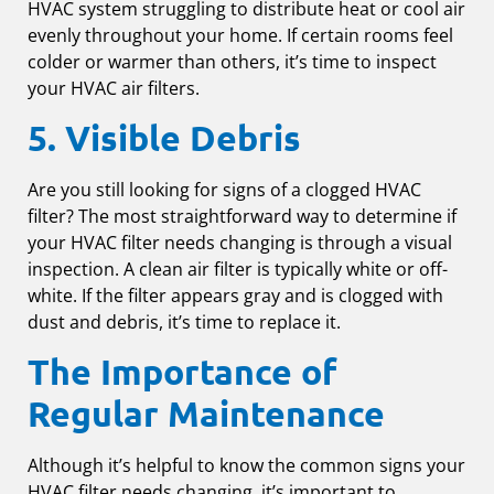
HVAC system struggling to distribute heat or cool air
evenly throughout your home. If certain rooms feel
colder or warmer than others, it’s time to inspect
your HVAC air filters.
5. Visible Debris
Are you still looking for signs of a clogged HVAC
filter? The most straightforward way to determine if
your HVAC filter needs changing is through a visual
inspection. A clean air filter is typically white or off-
white. If the filter appears gray and is clogged with
dust and debris, it’s time to replace it.
The Importance of
Regular Maintenance
Although it’s helpful to know the common signs your
HVAC filter needs changing, it’s important to