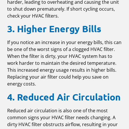
harder, leading to overheating and causing the unit
to shut down prematurely. If short cycling occurs,
check your HVAC filters.
3. Higher Energy Bills
If you notice an increase in your energy bills, this can
be one of the worst signs of a clogged HVAC filter.
When the filter is dirty, your HVAC system has to
work harder to maintain the desired temperature.
This increased energy usage results in higher bills.
Replacing your air filter could help you save on
energy costs.
4. Reduced Air Circulation
Reduced air circulation is also one of the most
common signs your HVAC filter needs changing. A
dirty HVAC filter obstructs airflow, resulting in your