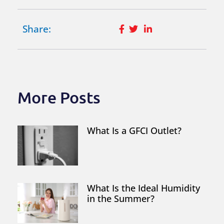
Share:
More Posts
What Is a GFCI Outlet?
What Is the Ideal Humidity
in the Summer?