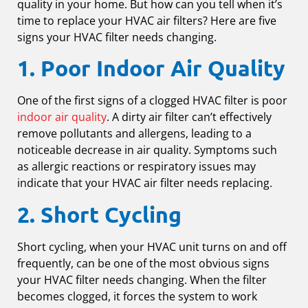
quality in your home. But how can you tell when it’s
time to replace your HVAC air filters? Here are five
signs your HVAC filter needs changing.
1. Poor Indoor Air Quality
One of the first signs of a clogged HVAC filter is poor
indoor air quality
. A dirty air filter can’t effectively
remove pollutants and allergens, leading to a
noticeable decrease in air quality. Symptoms such
as allergic reactions or respiratory issues may
indicate that your HVAC air filter needs replacing.
2. Short Cycling
Short cycling, when your HVAC unit turns on and off
frequently, can be one of the most obvious signs
your HVAC filter needs changing. When the filter
becomes clogged, it forces the system to work