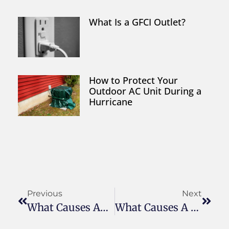
What Is a GFCI Outlet?
How to Protect Your
Outdoor AC Unit During a
Hurricane
Previous
Next
What Causes An Air Conditioner To Freeze Up?
What Causes A Circuit Breaker To Trip