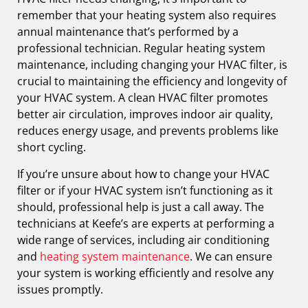
remember that your heating system also requires
annual maintenance that’s performed by a
professional technician. Regular heating system
maintenance, including changing your HVAC filter, is
crucial to maintaining the efficiency and longevity of
your HVAC system. A clean HVAC filter promotes
better air circulation, improves indoor air quality,
reduces energy usage, and prevents problems like
short cycling.
If you’re unsure about how to change your HVAC
filter or if your HVAC system isn’t functioning as it
should, professional help is just a call away. The
technicians at Keefe’s are experts at performing a
wide range of services, including air conditioning
and
heating system maintenance
. We can ensure
your system is working efficiently and resolve any
issues promptly.