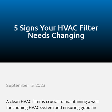
5 Signs Your HVAC Filter
Needs Changing
September 13, 2023
A clean HVAC filter is crucial to maintaining a well-
functioning HVAC system and ensuring good air