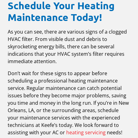
Schedule Your Heating
Maintenance Today!
As you can see, there are various signs of a clogged
HVAC filter. From visible dust and debris to
skyrocketing energy bills, there can be several
indications that your HVAC system’s filter requires
immediate attention.
Don’t wait for these signs to appear before
scheduling a professional heating maintenance
service. Regular maintenance can catch potential
issues before they become major problems, saving
you time and money in the long run. If you’re in New
Orleans, LA, or the surrounding areas, schedule
your maintenance services with the experienced
technicians at Keefe’s today. We look forward to
assisting with your AC or
heating servicing
needs!