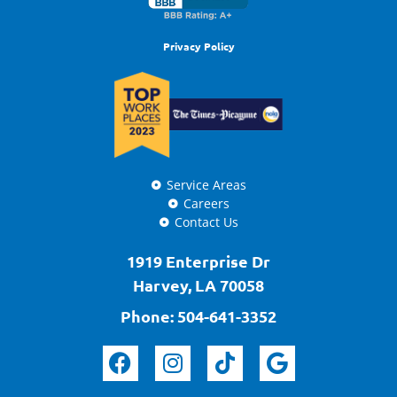
Privacy Policy
Service Areas
Careers
Contact Us
1919 Enterprise Dr
Harvey, LA 70058
Phone:
504-641-3352