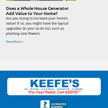
Does a Whole House Generator
Add Value to Your Home?
Are you trying to increase your home’s
value? If so, you might have the typical
upgrades on your to-do list, such as
planting new flowers
Read More »