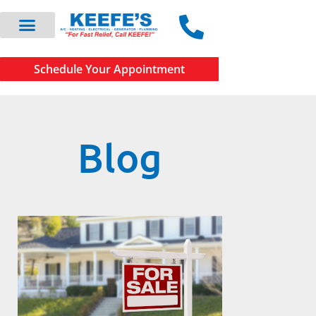
Schedule Your Appointment
Blog