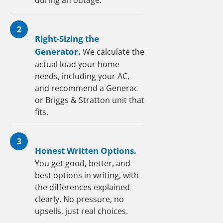
during an outage.
2
Right-Sizing the
Generator.
We calculate the
actual load your home
needs, including your AC,
and recommend a Generac
or Briggs & Stratton unit that
fits.
3
Honest Written Options.
You get good, better, and
best options in writing, with
the differences explained
clearly. No pressure, no
upsells, just real choices.