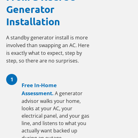
Generator
Installation
A standby generator install is more
involved than swapping an AC. Here
is exactly what to expect, step by
step, so there are no surprises.
1
Free In-Home
Assessment.
A generator
advisor walks your home,
looks at your AC, your
electrical panel, and your gas
line, and listens to what you
actually want backed up