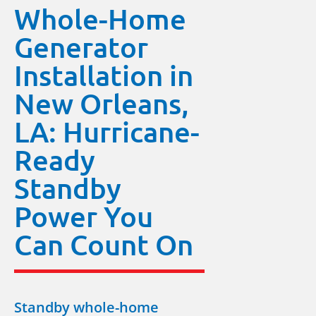
Whole-Home
Generator
Installation in
New Orleans,
LA: Hurricane-
Ready
Standby
Power You
Can Count On
Standby whole-home