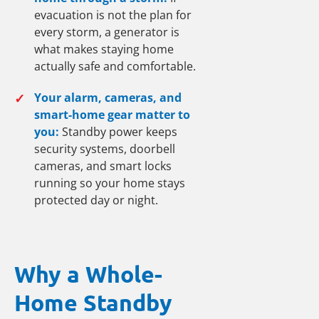
evacuation is not the plan for
every storm, a generator is
what makes staying home
actually safe and comfortable.
✓
Your alarm, cameras, and
smart-home gear matter to
you:
Standby power keeps
security systems, doorbell
cameras, and smart locks
running so your home stays
protected day or night.
Why a Whole-
Home Standby