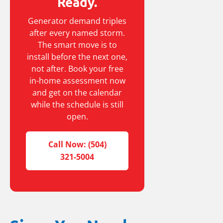
Ready.
Generator demand triples
after every named storm.
The smart move is to
install before the next one,
not after. Book your free
in-home assessment now
and get on the calendar
while the schedule is still
open.
Call Now: (504)
321-5004