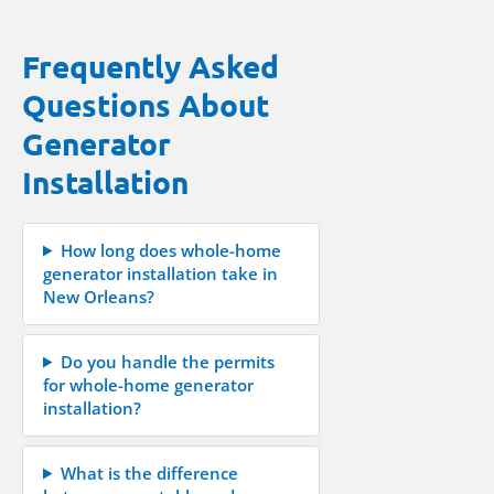
Frequently Asked
Questions About
Generator
Installation
How long does whole-home
generator installation take in
New Orleans?
Do you handle the permits
for whole-home generator
installation?
What is the difference