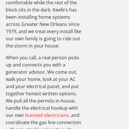
comfortable while the rest of the
block sits in the dark. Keefe’s has
been installing home systems
across Greater New Orleans since
1979, and we treat every install like
our own family is going to ride out
the storm in your house.
When you call, a real person picks
up and connects you with a
generator advisor. We come out,
walk your home, look at your AC
and your electrical panel, and put
together honest written options.
We pull all the permits in-house,
handle the electrical hookup with
our own
licensed electricians
, and
coordinate the gas line connection