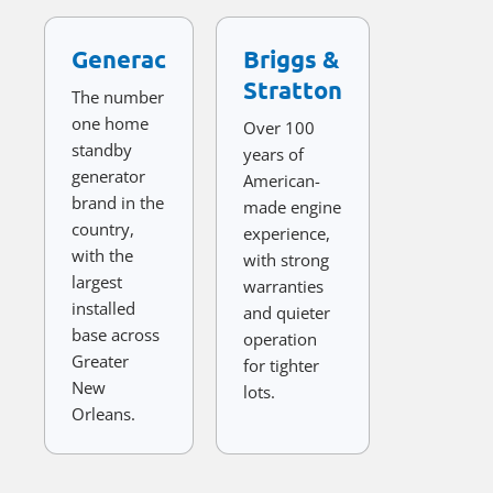
Generac
Briggs &
Stratton
The number
one home
Over 100
standby
years of
generator
American-
brand in the
made engine
country,
experience,
with the
with strong
largest
warranties
installed
and quieter
base across
operation
Greater
for tighter
New
lots.
Orleans.