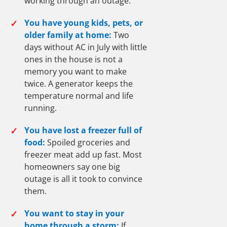
working through an outage.
✓
You have young kids, pets, or
older family at home:
Two
days without AC in July with little
ones in the house is not a
memory you want to make
twice. A generator keeps the
temperature normal and life
running.
✓
You have lost a freezer full of
food:
Spoiled groceries and
freezer meat add up fast. Most
homeowners say one big
outage is all it took to convince
them.
✓
You want to stay in your
home through a storm:
If