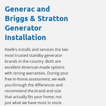
Generac and
Briggs & Stratton
Generator
Installation
Keefe’s installs and services the two
most trusted standby generator
brands in the country. Both are
excellent American-made options
with strong warranties. During your
free in-home assessment, we walk
you through the differences and
recommend the brand and size
that actually fits your home, not
just what we have most in stock.