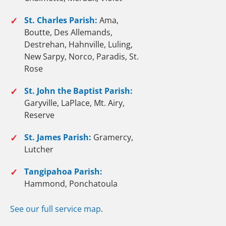
✓
St. Charles Parish:
Ama,
Boutte, Des Allemands,
Destrehan, Hahnville, Luling,
New Sarpy, Norco, Paradis, St.
Rose
✓
St. John the Baptist Parish:
Garyville, LaPlace, Mt. Airy,
Reserve
✓
St. James Parish:
Gramercy,
Lutcher
✓
Tangipahoa Parish:
Hammond, Ponchatoula
See our full service map
.