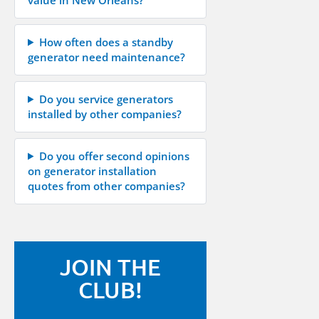
How often does a standby
generator need maintenance?
Do you service generators
installed by other companies?
Do you offer second opinions
on generator installation
quotes from other companies?
JOIN THE
CLUB!