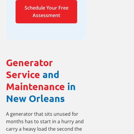
Schedule Your Free
Assessment
Generator
Service
and
Maintenance
in
New Orleans
A generator that sits unused for
months has to start in a hurry and
carry a heavy load the second the