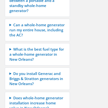
between a portable and a
standby whole-home
generator?
Can a whole-home generator
run my entire house, including
the AC?
What is the best fuel type for
a whole-home generator in
New Orleans?
Do you install Generac and
Briggs & Stratton generators in
New Orleans?
Does whole-home generator
installation increase home
value in New Orleans?