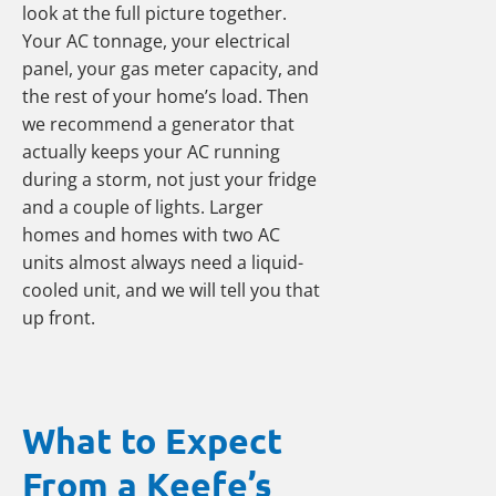
look at the full picture together.
Your AC tonnage, your electrical
panel, your gas meter capacity, and
the rest of your home’s load. Then
we recommend a generator that
actually keeps your AC running
during a storm, not just your fridge
and a couple of lights. Larger
homes and homes with two AC
units almost always need a liquid-
cooled unit, and we will tell you that
up front.
What to Expect
From a Keefe’s