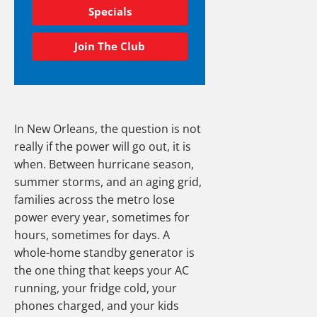
Specials
Join The Club
In New Orleans, the question is not
really if the power will go out, it is
when. Between hurricane season,
summer storms, and an aging grid,
families across the metro lose
power every year, sometimes for
hours, sometimes for days. A
whole-home standby generator is
the one thing that keeps your AC
running, your fridge cold, your
phones charged, and your kids