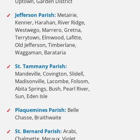
Uptown, Garden District
✓
Jefferson Parish:
Metairie,
Kenner, Harahan, River Ridge,
Westwego, Marrero, Gretna,
Terrytown, Elmwood, Lafitte,
Old Jefferson, Timberlane,
Waggaman, Barataria
✓
St. Tammany Parish:
Mandeville, Covington, Slidell,
Madisonville, Lacombe, Folsom,
Abita Springs, Bush, Pearl River,
Sun, Eden Isle
✓
Plaquemines Parish:
Belle
Chasse, Braithwaite
✓
St. Bernard Parish:
Arabi,
Chalmette, Meraux, Violet