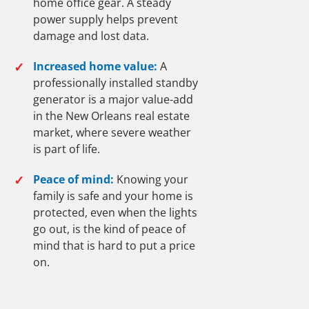
home office gear. A steady
power supply helps prevent
damage and lost data.
✓
Increased home value:
A
professionally installed standby
generator is a major value-add
in the New Orleans real estate
market, where severe weather
is part of life.
✓
Peace of mind:
Knowing your
family is safe and your home is
protected, even when the lights
go out, is the kind of peace of
mind that is hard to put a price
on.