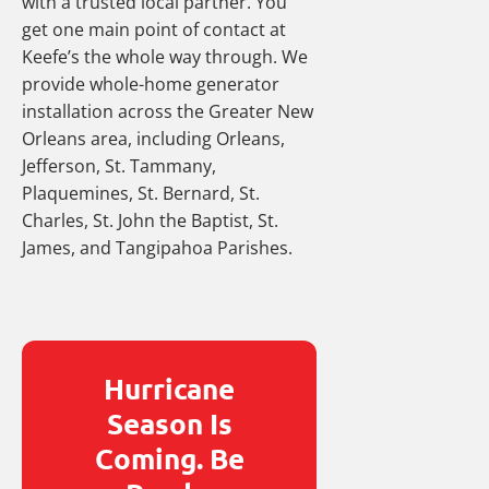
with a trusted local partner. You
get one main point of contact at
Keefe’s the whole way through. We
provide whole-home generator
installation across the Greater New
Orleans area, including Orleans,
Jefferson, St. Tammany,
Plaquemines, St. Bernard, St.
Charles, St. John the Baptist, St.
James, and Tangipahoa Parishes.
Hurricane
Season Is
Coming. Be