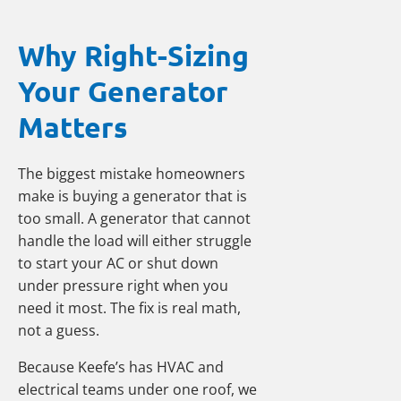
Why Right-Sizing
Your Generator
Matters
The biggest mistake homeowners
make is buying a generator that is
too small. A generator that cannot
handle the load will either struggle
to start your AC or shut down
under pressure right when you
need it most. The fix is real math,
not a guess.
Because Keefe’s has HVAC and
electrical teams under one roof, we