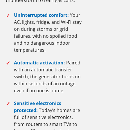
thunderstorm to refill gas cans.
✓
Uninterrupted comfort:
Your
AC, lights, fridge, and Wi-Fi stay
on during storms or grid
failures, with no spoiled food
and no dangerous indoor
temperatures.
✓
Automatic activation:
Paired
with an automatic transfer
switch, the generator turns on
within seconds of an outage,
even if no one is home.
✓
Sensitive electronics
protected:
Today’s homes are
full of sensitive electronics,
from routers to smart TVs to