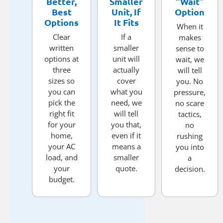
Better,
Smaller
“Wait”
Best
Unit, If
Option
Options
It Fits
When it
Clear
If a
makes
written
smaller
sense to
options at
unit will
wait, we
three
actually
will tell
sizes so
cover
you. No
you can
what you
pressure,
pick the
need, we
no scare
right fit
will tell
tactics,
for your
you that,
no
home,
even if it
rushing
your AC
means a
you into
load, and
smaller
a
your
quote.
decision.
budget.