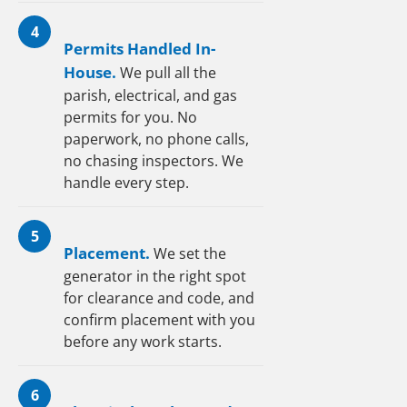
4
Permits Handled In-
House.
We pull all the
parish, electrical, and gas
permits for you. No
paperwork, no phone calls,
no chasing inspectors. We
handle every step.
5
Placement.
We set the
generator in the right spot
for clearance and code, and
confirm placement with you
before any work starts.
6