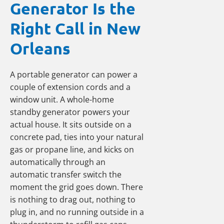
Generator Is the
Right Call in New
Orleans
A portable generator can power a
couple of extension cords and a
window unit. A whole-home
standby generator powers your
actual house. It sits outside on a
concrete pad, ties into your natural
gas or propane line, and kicks on
automatically through an
automatic transfer switch the
moment the grid goes down. There
is nothing to drag out, nothing to
plug in, and no running outside in a