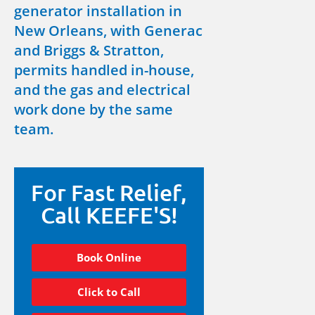
generator installation in
New Orleans, with Generac
and Briggs & Stratton,
permits handled in-house,
and the gas and electrical
work done by the same
team.
For Fast Relief,
Call KEEFE'S!
Book Online
Click to Call