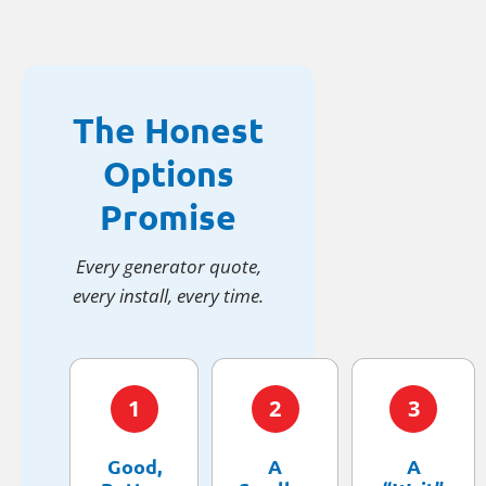
The Honest
Options
Promise
Every generator quote,
every install, every time.
1
2
3
Good,
A
A