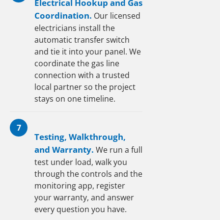
Electrical Hookup and Gas
Coordination.
Our licensed
electricians install the
automatic transfer switch
and tie it into your panel. We
coordinate the gas line
connection with a trusted
local partner so the project
stays on one timeline.
7
Testing, Walkthrough,
and Warranty.
We run a full
test under load, walk you
through the controls and the
monitoring app, register
your warranty, and answer
every question you have.