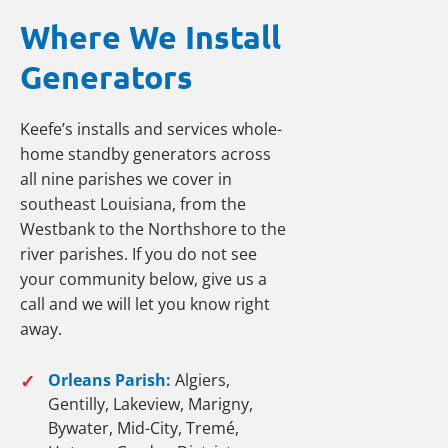
Where We Install
Generators
Keefe’s installs and services whole-
home standby generators across
all nine parishes we cover in
southeast Louisiana, from the
Westbank to the Northshore to the
river parishes. If you do not see
your community below, give us a
call and we will let you know right
away.
✓
Orleans Parish:
Algiers,
Gentilly, Lakeview, Marigny,
Bywater, Mid-City, Tremé,