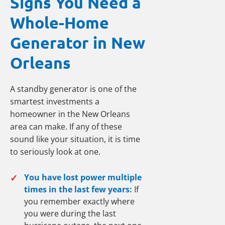
Signs You Need a
Whole-Home
Generator in New
Orleans
A standby generator is one of the
smartest investments a
homeowner in the New Orleans
area can make. If any of these
sound like your situation, it is time
to seriously look at one.
✓
You have lost power multiple
times in the last few years:
If
you remember exactly where
you were during the last