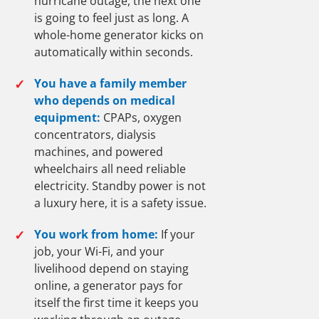
hurricane outage, the next one
is going to feel just as long. A
whole-home generator kicks on
automatically within seconds.
✓
You have a family member
who depends on medical
equipment:
CPAPs, oxygen
concentrators, dialysis
machines, and powered
wheelchairs all need reliable
electricity. Standby power is not
a luxury here, it is a safety issue.
✓
You work from home:
If your
job, your Wi-Fi, and your
livelihood depend on staying
online, a generator pays for
itself the first time it keeps you