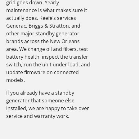
grid goes down. Yearly
maintenance is what makes sure it
actually does. Keefe’s services
Generac, Briggs & Stratton, and
other major standby generator
brands across the New Orleans
area. We change oil and filters, test
battery health, inspect the transfer
switch, run the unit under load, and
update firmware on connected
models.
If you already have a standby
generator that someone else
installed, we are happy to take over
service and warranty work.