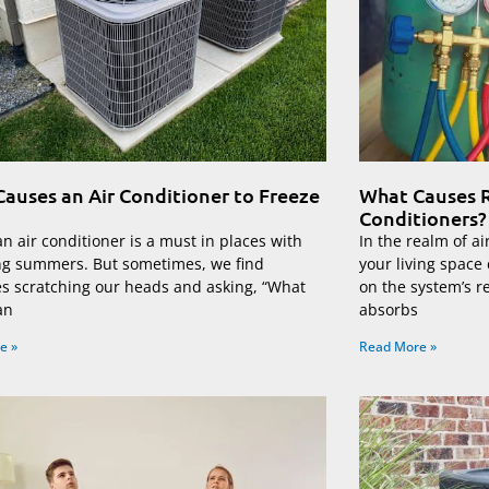
auses an Air Conditioner to Freeze
What Causes R
Conditioners?
n air conditioner is a must in places with
In the realm of ai
ng summers. But sometimes, we find
your living space
es scratching our heads and asking, “What
on the system’s r
an
absorbs
e »
Read More »