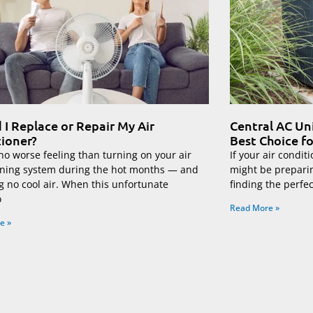
 I Replace or Repair My Air
Central AC Un
ioner?
Best Choice f
no worse feeling than turning on your air
If your air conditi
oning system during the hot months — and
might be prepari
g no cool air. When this unfortunate
finding the perfe
o
Read More »
e »