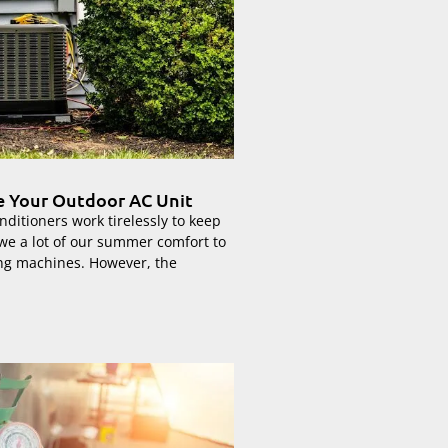
de Your Outdoor AC Unit
nditioners work tirelessly to keep
we a lot of our summer comfort to
ng machines. However, the