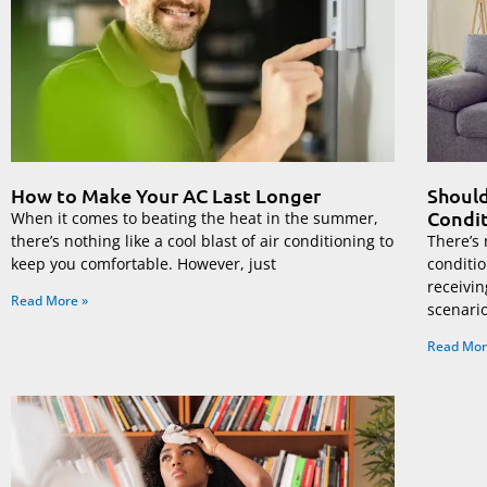
How to Make Your AC Last Longer
Should
Condit
When it comes to beating the heat in the summer,
there’s nothing like a cool blast of air conditioning to
There’s 
keep you comfortable. However, just
conditi
receivin
Read More »
scenari
Read Mor