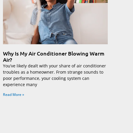
Why Is My Air Conditioner Blowing Warm
Air?
You’ve likely dealt with your share of air conditioner
troubles as a homeowner. From strange sounds to
poor performance, your cooling system can
experience many
Read More »