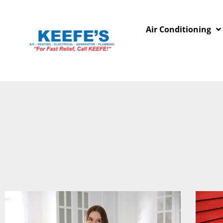
Air Conditioning