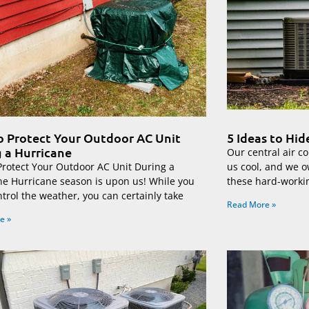
 Protect Your Outdoor AC Unit
5 Ideas to Hi
 a Hurricane
Our central air co
Protect Your Outdoor AC Unit During a
us cool, and we o
ne Hurricane season is upon us! While you
these hard-worki
ntrol the weather, you can certainly take
Read More »
e »