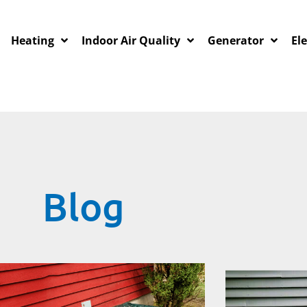
Heating
Indoor Air Quality
Generator
Ele
Blog