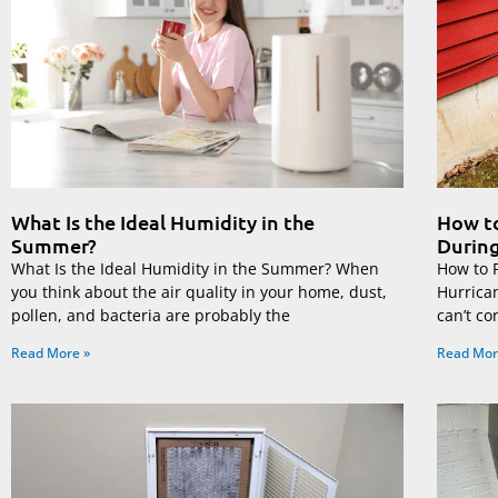
What Is the Ideal Humidity in the
How to
Summer?
During
What Is the Ideal Humidity in the Summer? When
How to 
you think about the air quality in your home, dust,
Hurrica
pollen, and bacteria are probably the
can’t co
Read More »
Read Mor