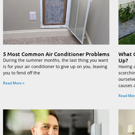
5 Most Common Air Conditioner Problems
What C
Up?
During the summer months, the last thing you want
is for your air conditioner to give up on you, leaving
Having a
you to fend off the
scorchi
ourselv
Read More »
causes 
Read Mor