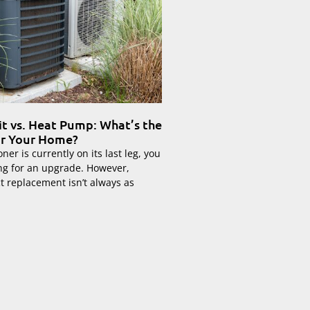
it vs. Heat Pump: What’s the
or Your Home?
oner is currently on its last leg, you
ng for an upgrade. However,
ct replacement isn’t always as