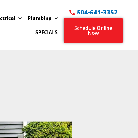
504-641-3352
ctrical
Plumbing
Schedule Online
SPECIALS
Now