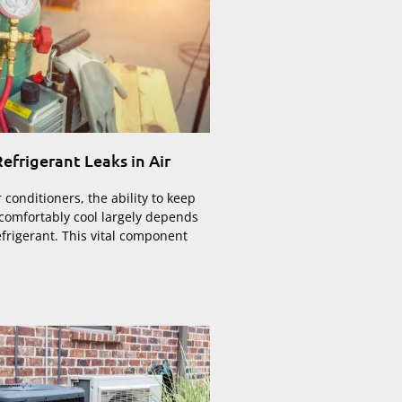
efrigerant Leaks in Air
r conditioners, the ability to keep
 comfortably cool largely depends
efrigerant. This vital component