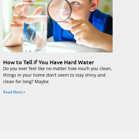
How to Tell if You Have Hard Water
Do you ever feel like no matter how much you clean,
things in your home don’t seem to stay shiny and
clean for long? Maybe
Read More »