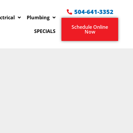
504-641-3352
ctrical
Plumbing
Schedule Online
SPECIALS
Now