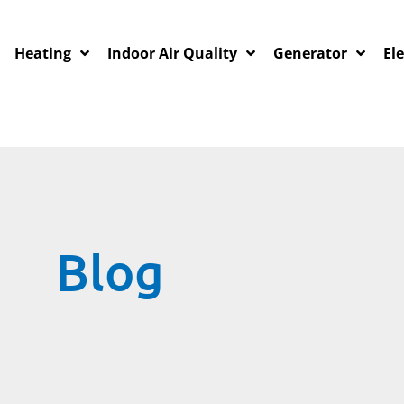
Heating
Indoor Air Quality
Generator
Ele
Blog