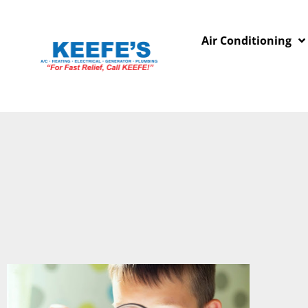
Air Conditioning