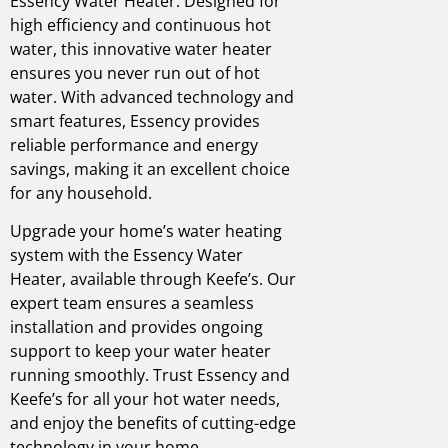
Essency Water Heater. Designed for
high efficiency and continuous hot
water, this innovative water heater
ensures you never run out of hot
water. With advanced technology and
smart features, Essency provides
reliable performance and energy
savings, making it an excellent choice
for any household.
Upgrade your home’s water heating
system with the Essency Water
Heater, available through Keefe’s. Our
expert team ensures a seamless
installation and provides ongoing
support to keep your water heater
running smoothly. Trust Essency and
Keefe’s for all your hot water needs,
and enjoy the benefits of cutting-edge
technology in your home.