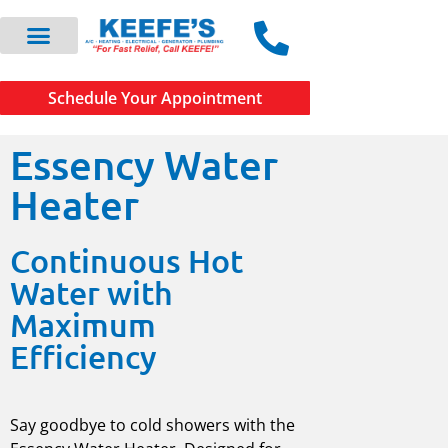
Schedule Your Appointment
Essency Water
Heater
Continuous Hot
Water with
Maximum
Efficiency
Say goodbye to cold showers with the