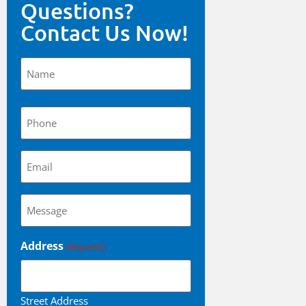
Questions?
Contact Us Now!
Name
(Required)
Phone
(Required)
Email
(Required)
Questions?
(Required)
Address
(Required)
Street Address