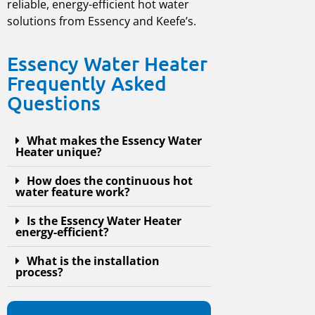
reliable, energy-efficient hot water
solutions from Essency and Keefe’s.
Essency Water Heater
Frequently Asked
Questions
What makes the Essency Water
Heater unique?
How does the continuous hot
water feature work?
Is the Essency Water Heater
energy-efficient?
What is the installation
process?