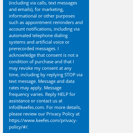
(including via calls, text messages
and emails), for marketing,
informational or other purposes
such as appointment reminders and
account notifications, including via
automated telephone dialing
systems and artificial voice or
prerecorded messages. I
acknowledge that consent is not a
condition of purchase and that I
may revoke my consent at any
time, including by replying STOP via
text message. Message and data
rates may apply. Message
frequency varies. Reply HELP for
assistance or contact us at
info@keefes.com. For more details,
please review our Privacy Policy at
https://www.keefes.com/privacy-
policy/#/.