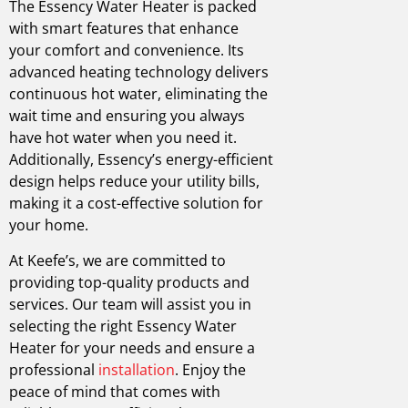
The Essency Water Heater is packed
with smart features that enhance
your comfort and convenience. Its
advanced heating technology delivers
continuous hot water, eliminating the
wait time and ensuring you always
have hot water when you need it.
Additionally, Essency’s energy-efficient
design helps reduce your utility bills,
making it a cost-effective solution for
your home.
At Keefe’s, we are committed to
providing top-quality products and
services. Our team will assist you in
selecting the right Essency Water
Heater for your needs and ensure a
professional
installation
. Enjoy the
peace of mind that comes with