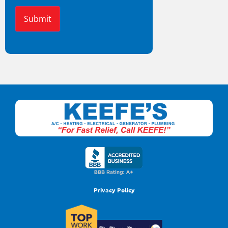
Alternative:
Privacy Policy