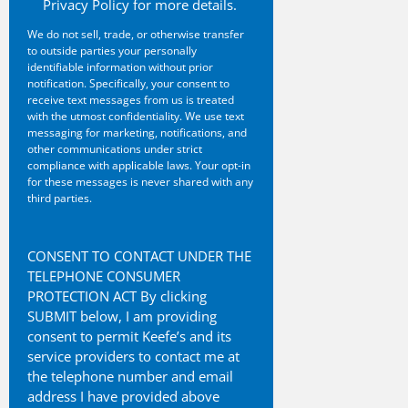
Privacy Policy for more details.
We do not sell, trade, or otherwise transfer
to outside parties your personally
identifiable information without prior
notification. Specifically, your consent to
receive text messages from us is treated
with the utmost confidentiality. We use text
messaging for marketing, notifications, and
other communications under strict
compliance with applicable laws. Your opt-in
for these messages is never shared with any
third parties.
CAPTCHA
CONSENT TO CONTACT UNDER THE
TELEPHONE CONSUMER
PROTECTION ACT By clicking
SUBMIT below, I am providing
consent to permit Keefe’s and its
service providers to contact me at
the telephone number and email
address I have provided above