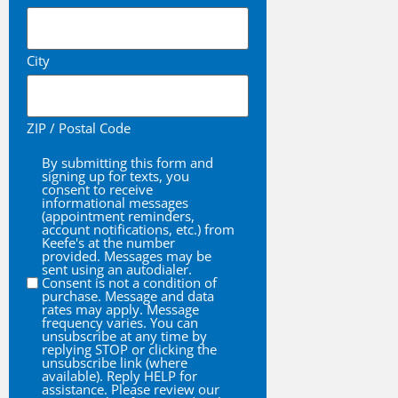
City
ZIP / Postal Code
By submitting this form and
By
signing up for texts, you
consent to receive
informational messages
(appointment reminders,
account notifications, etc.) from
Keefe's at the number
provided. Messages may be
sent using an autodialer.
Consent is not a condition of
purchase. Message and data
rates may apply. Message
frequency varies. You can
unsubscribe at any time by
replying STOP or clicking the
unsubscribe link (where
available). Reply HELP for
assistance. Please review our