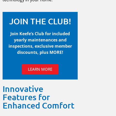
JOIN THE CLUB!
Join Keefe’s Club for included
yearly maintenances and
inspections, exclusive member
discounts, plus MORE!
LEARN MORE
Innovative
Features for
Enhanced Comfort