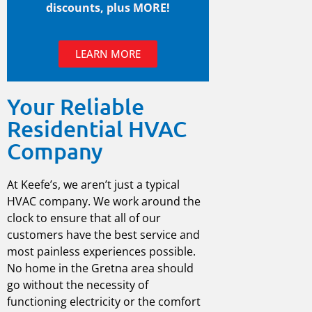
discounts, plus MORE!
LEARN MORE
Your Reliable
Residential HVAC
Company
At Keefe’s, we aren’t just a typical
HVAC company
. We work around the
clock to ensure that all of our
customers have the best service and
most painless experiences possible.
No home in the
Gretna
area should
go without the necessity of
functioning electricity or the comfort