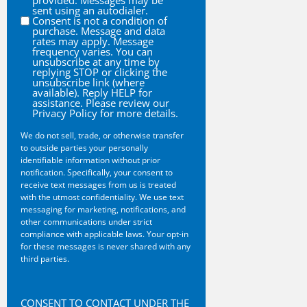
provided. Messages may be
sent using an autodialer.
Consent is not a condition of
purchase. Message and data
rates may apply. Message
frequency varies. You can
unsubscribe at any time by
replying STOP or clicking the
unsubscribe link (where
available). Reply HELP for
assistance. Please review our
Privacy Policy for more details.
We do not sell, trade, or otherwise transfer
to outside parties your personally
identifiable information without prior
notification. Specifically, your consent to
receive text messages from us is treated
with the utmost confidentiality. We use text
messaging for marketing, notifications, and
other communications under strict
compliance with applicable laws. Your opt-in
for these messages is never shared with any
third parties.
CAPTCHA
CONSENT TO CONTACT UNDER THE