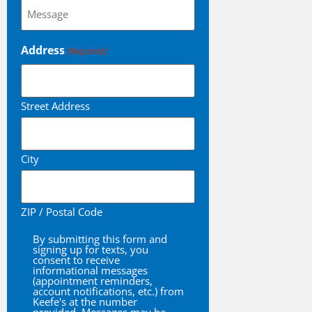
Questions?
(Required)
Address
(Required)
Street Address
City
ZIP / Postal Code
By submitting this form and
By
signing up for texts, you
consent to receive
informational messages
(appointment reminders,
account notifications, etc.) from
Keefe's at the number