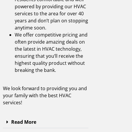
powered by providing our HVAC
services to the area for over 40
years and don’t plan on stopping
anytime soon.
We offer competitive pricing and
often provide amazing deals on
the latest in HVAC technology,
ensuring that you’ll receive the
highest quality product without
breaking the bank.
We look forward to providing you and
your family with the best
HVAC
services
!
Read More