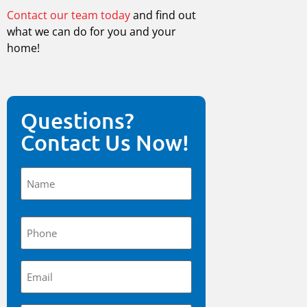
Contact our team today
and find out
what we can do for you and your
home!
Questions?
Contact Us Now!
Name
(Required)
Phone
(Required)
Email
(Required)