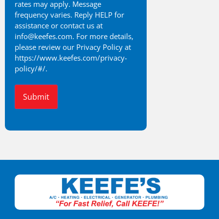
rates may apply. Message
frequency varies. Reply HELP for
assistance or contact us at
info@keefes.com. For more details,
please review our Privacy Policy at
https://www.keefes.com/privacy-
policy/#/.
Alternative: