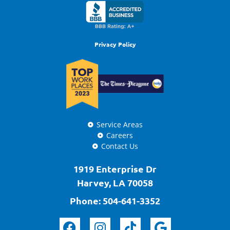
Privacy Policy
Service Areas
Careers
Contact Us
1919 Enterprise Dr
Harvey, LA 70058
Phone:
504-641-3352