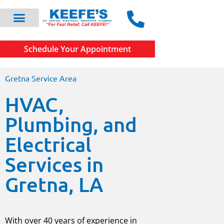
Schedule Your Appointment
Gretna Service Area
HVAC,
Plumbing, and
Electrical
Services in
Gretna, LA
With over 40 years of experience in