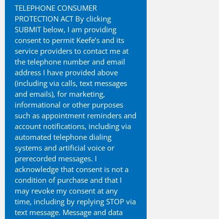
TELEPHONE CONSUMER
PROTECTION ACT By clicking
SUBMIT below, I am providing
consent to permit Keefe’s and its
service providers to contact me at
the telephone number and email
address I have provided above
(including via calls, text messages
and emails), for marketing,
informational or other purposes
such as appointment reminders and
account notifications, including via
automated telephone dialing
systems and artificial voice or
prerecorded messages. I
acknowledge that consent is not a
condition of purchase and that I
may revoke my consent at any
time, including by replying STOP via
text message. Message and data