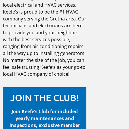
local electrical
and
HVAC services
,
Keefe’s is proud to be the #1
HVAC
company
serving the
Gretna
area. Our
technicians and electricians are here
to provide you and your neighbors
with the best services possible,
ranging from air conditioning repairs
all the way up to installing generators.
No matter the size of the job, you can
feel safe trusting Keefe’s as your go-to
local
HVAC company
of choice!
JOIN THE CLUB!
Join Keefe’s Club for included
yearly maintenances and
inspections, exclusive member