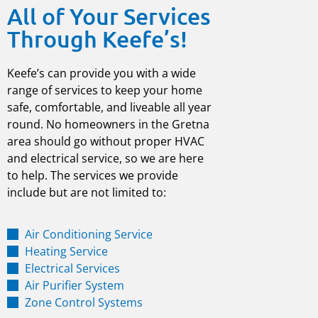
All of Your Services
Through Keefe’s!
Keefe’s can provide you with a wide
range of services to keep your home
safe, comfortable, and liveable all year
round. No homeowners in the
Gretna
area should go without proper HVAC
and electrical service, so we are here
to help. The services we provide
include but are not limited to:
Air Conditioning Service
Heating Service
Electrical Services
Air Purifier System
Zone Control Systems