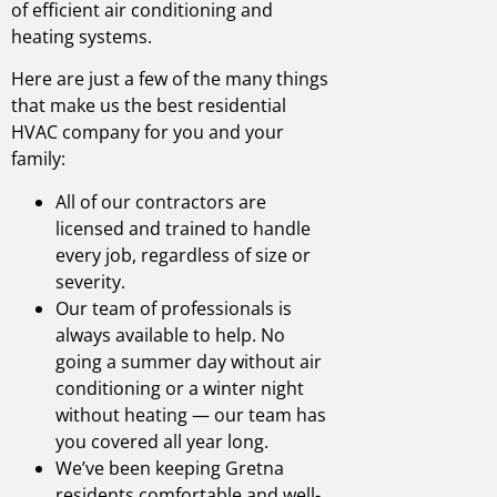
of efficient air conditioning and
heating systems.
Here are just a few of the many things
that make us the best
residential
HVAC company
for you and your
family:
All of our contractors are
licensed and trained to handle
every job, regardless of size or
severity.
Our team of professionals is
always available to help. No
going a summer day without air
conditioning or a winter night
without heating — our team has
you covered all year long.
We’ve been keeping
Gretna
residents comfortable and well-