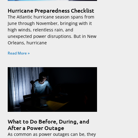
Hurricane Preparedness Checklist
The Atlantic hurricane season spans from
June through November, bringing with it
high winds, relentless rain, and
unexpected power disruptions. But in New
Orleans, hurricane
Read More »
What to Do Before, During, and
After a Power Outage
As common as power outages can be, they