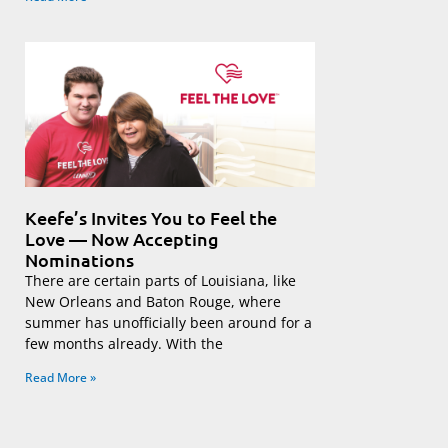
Keefe’s Invites You to Feel the
Love — Now Accepting
Nominations
There are certain parts of Louisiana, like
New Orleans and Baton Rouge, where
summer has unofficially been around for a
few months already. With the
Read More »