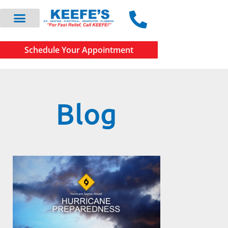
Schedule Your Appointment
Blog