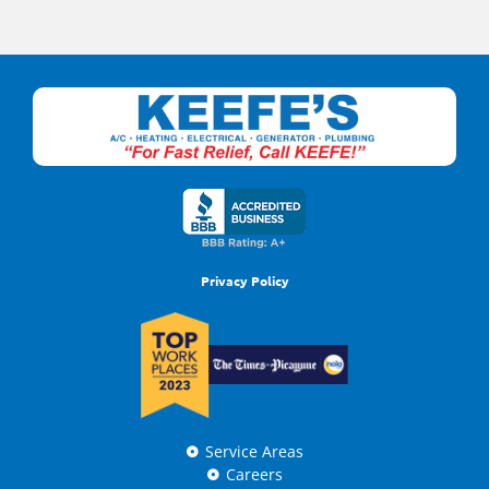
Privacy Policy
Service Areas
Careers