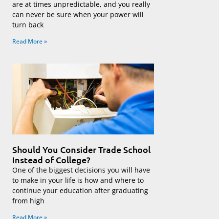
are at times unpredictable, and you really
can never be sure when your power will
turn back
Read More »
Should You Consider Trade School
Instead of College?
One of the biggest decisions you will have
to make in your life is how and where to
continue your education after graduating
from high
Read More »